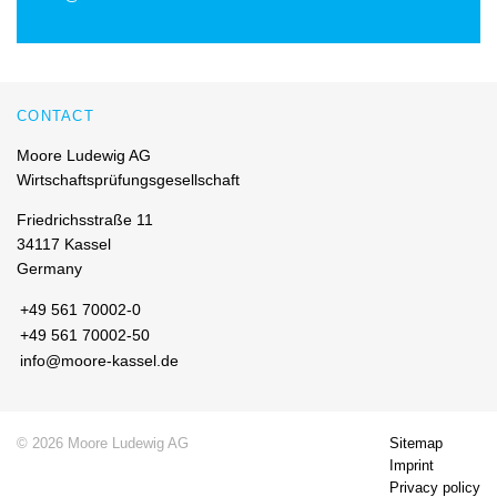
CONTACT
Moore Ludewig AG
Wirtschaftsprüfungsgesellschaft
Friedrichsstraße 11
34117 Kassel
Germany
+49 561 70002-0
+49 561 70002-50
info@moore-kassel.de
© 2026 Moore Ludewig AG
Sitemap
Imprint
Privacy policy