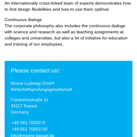
An internationally cross-linked team of experts demonstrates how
to find design flexibilities and how to use them optimal.
Continuous dialoge
The corporate philosophy also includes the continuous dialoge
with science and research as well as teaching assignments at
colleges and universities, but also a lot of initiative for education
and training of our employees.
Please contact us!
Moore Ludewig GmbH
Wirtschaftsprüfungsgesellschaft
Friedrichsstraße 11
34117 Kassel
Germany
+49 561 70002-0
+49 561 70002-50
info@moore-kassel.de