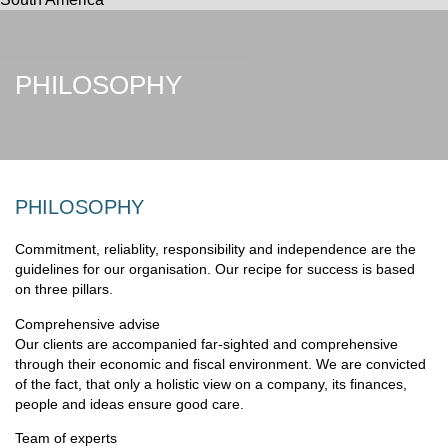
PHILOSOPHY
PHILOSOPHY
Commitment, reliablity, responsibility and independence are the
guidelines for our organisation. Our recipe for success is based
on three pillars.
Comprehensive advise
Our clients are accompanied far-sighted and comprehensive
through their economic and fiscal environment. We are convicted
of the fact, that only a holistic view on a company, its finances,
people and ideas ensure good care.
Team of experts