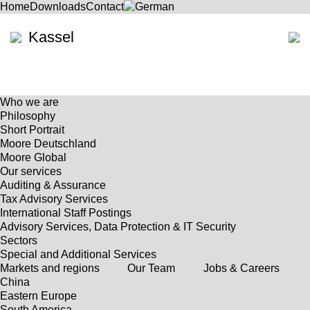
Home
Downloads
Contact
Kassel
Who we are
Philosophy
Short Portrait
Moore Deutschland
Moore Global
Our services
Auditing & Assurance
Tax Advisory Services
International Staff Postings
Advisory Services, Data Protection & IT Security
Sectors
Special and Additional Services
Markets and regions
Our Team
Jobs & Careers
China
Eastern Europe
South America